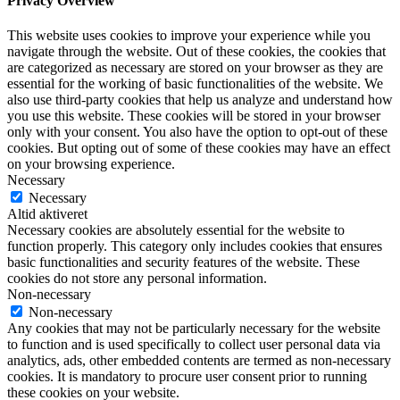
Privacy Overview
This website uses cookies to improve your experience while you
navigate through the website. Out of these cookies, the cookies that
are categorized as necessary are stored on your browser as they are
essential for the working of basic functionalities of the website. We
also use third-party cookies that help us analyze and understand how
you use this website. These cookies will be stored in your browser
only with your consent. You also have the option to opt-out of these
cookies. But opting out of some of these cookies may have an effect
on your browsing experience.
Necessary
Necessary
Altid aktiveret
Necessary cookies are absolutely essential for the website to
function properly. This category only includes cookies that ensures
basic functionalities and security features of the website. These
cookies do not store any personal information.
Non-necessary
Non-necessary
Any cookies that may not be particularly necessary for the website
to function and is used specifically to collect user personal data via
analytics, ads, other embedded contents are termed as non-necessary
cookies. It is mandatory to procure user consent prior to running
these cookies on your website.