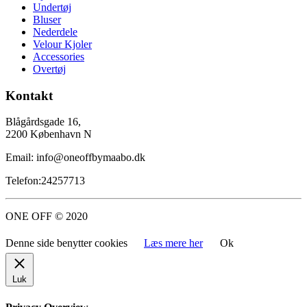
Undertøj
Bluser
Nederdele
Velour Kjoler
Accessories
Overtøj
Kontakt
Blågårdsgade 16,
2200 København N
Email: info@oneoffbymaabo.dk
Telefon:24257713
ONE OFF © 2020
Denne side benytter cookies
Læs mere her
Ok
Luk