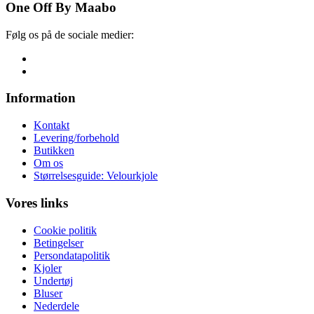
One Off By Maabo
Følg os på de sociale medier:
Information
Kontakt
Levering/forbehold
Butikken
Om os
Størrelsesguide: Velourkjole
Vores links
Cookie politik
Betingelser
Persondatapolitik
Kjoler
Undertøj
Bluser
Nederdele