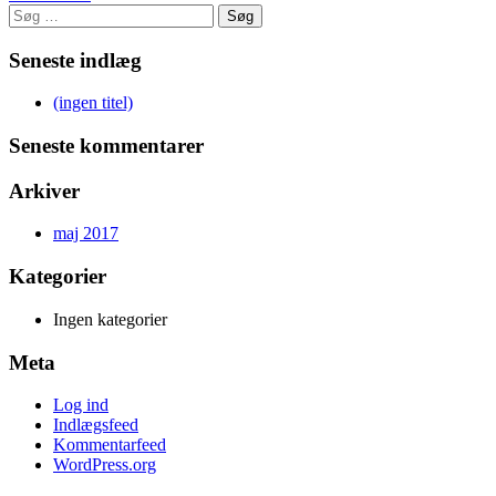
Søg
efter:
Seneste indlæg
(ingen titel)
Seneste kommentarer
Arkiver
maj 2017
Kategorier
Ingen kategorier
Meta
Log ind
Indlægsfeed
Kommentarfeed
WordPress.org