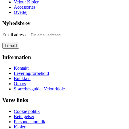
Velour Kjoler
Accessories
Overtøj
Nyhedsbrev
Email adresse:
Information
Kontakt
Levering/forbehold
Butikken
Om os
Størrelsesguide: Velourkjole
Vores links
Cookie politik
Betingelser
Persondatapolitik
Kjoler