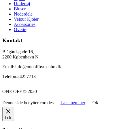
Undertøj
Bluser
Nederdele
Velour Kjoler
Accessories
Overtøj
Kontakt
Blågårdsgade 16,
2200 København N
Email: info@oneoffbymaabo.dk
Telefon:24257713
ONE OFF © 2020
Denne side benytter cookies
Læs mere her
Ok
Luk