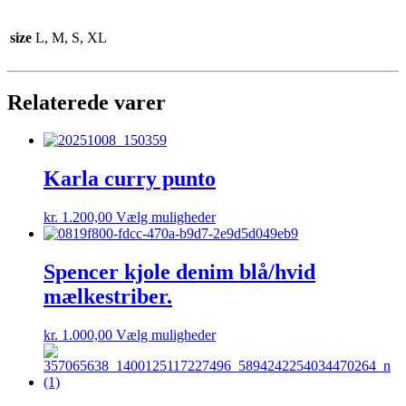
size
L, M, S, XL
Relaterede varer
Karla curry punto
Dette
kr.
1.200,00
Vælg muligheder
vare
har
flere
Spencer kjole denim blå/hvid
varianter.
mælkestriber.
Mulighederne
kan
vælges
Dette
kr.
1.000,00
Vælg muligheder
på
vare
varesiden
har
flere
varianter.