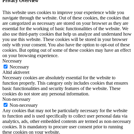
Privacy Overview
This website uses cookies to improve your experience while you
navigate through the website. Out of these cookies, the cookies that
are categorized as necessary are stored on your browser as they are
essential for the working of basic functionalities of the website. We
also use third-party cookies that help us analyze and understand how
you use this website. These cookies will be stored in your browser
only with your consent. You also have the option to opt-out of these
cookies. But opting out of some of these cookies may have an effect
on your browsing experience.
Necessary
Necessary
Altid aktiveret
Necessary cookies are absolutely essential for the website to
function properly. This category only includes cookies that ensures
basic functionalities and security features of the website. These
cookies do not store any personal information.
Non-necessary
Non-necessary
Any cookies that may not be particularly necessary for the website
to function and is used specifically to collect user personal data via
analytics, ads, other embedded contents are termed as non-necessary
cookies. It is mandatory to procure user consent prior to running
these cookies on your website.