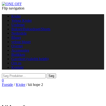
Flip navigation
Kjoler
Velour Kjoler
Undertøj
Bukser/Buksedragt/Shorts
Nederdele
Bluser
velour bluser
Overtøj
Accessories
Butikken
Gavekort (valgfrit beløb)
Om os
Kontakt
0
Forside
/
Kjoler
/ kii hope 2