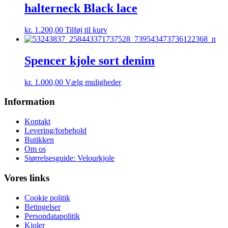
Mulighederne
halterneck Black lace
kan
vælges
kr.
1.200,00
Tilføj til kurv
på
varesiden
Spencer kjole sort denim
Dette
kr.
1.000,00
Vælg muligheder
vare
har
Information
flere
varianter.
Kontakt
Mulighederne
Levering/forbehold
kan
Butikken
vælges
Om os
på
Størrelsesguide: Velourkjole
varesiden
Vores links
Cookie politik
Betingelser
Persondatapolitik
Kjoler