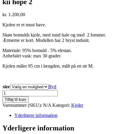
kii hope 2
kr.
1.200,00
Kjolen er et must have.
Skøn bomulds kjole, med rund hale og med 2 lommer.
Ærmerne er kort. Modellen har 2 bryst indsnit.
Materiale: 95% bomuld . 5% elestan.
Anbefalet vask: max 30 grader.
Kjolen måler 95 cm i længden, målt på en str M.
size
Ryd
kii
hope
Tilføj til kurv
2
Varenummer (SKU):
N/A
Kategori:
Kjoler
antal
Yderligere information
Yderligere information